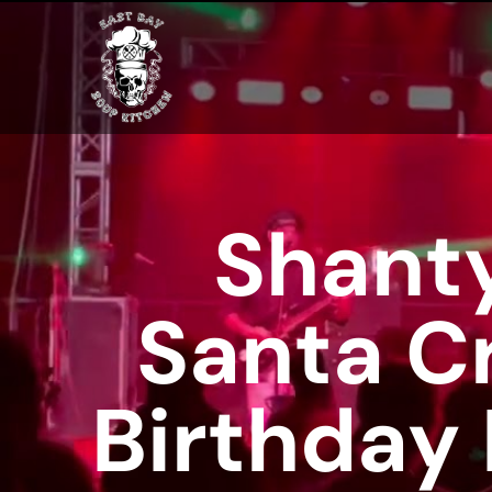
Shanty
Santa C
Birthday