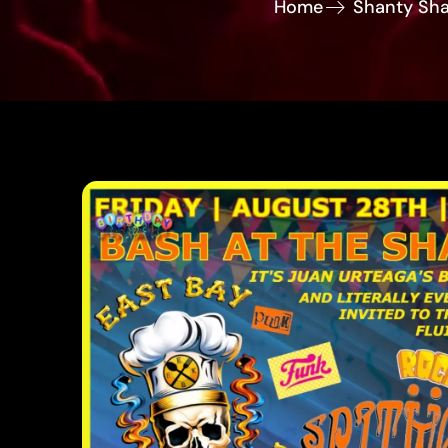
Home
Shanty Sha