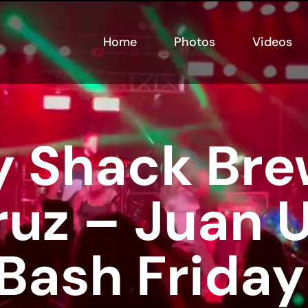
Home
Photos
Videos
 Shack Bre
ruz – Juan U
 Bash Friday