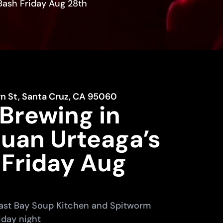
Bash Friday Aug 28th
rn St, Santa Cruz, CA 95060
Brewing in
Juan Urteaga’s
 Friday Aug
 East Bay Soup Kitchen and Spitworm
iday night