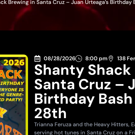
ck Brewing in Santa Cruz – Juan Urteaga’s Birthday 
08/28/2026
8:00 pm
138 Fe
Shanty Shack 
Santa Cruz – 
Birthday Bash
28th
Trianna Feruza and the Heavy Hitters,
serving hot tunes in Santa Cruz on a Fr