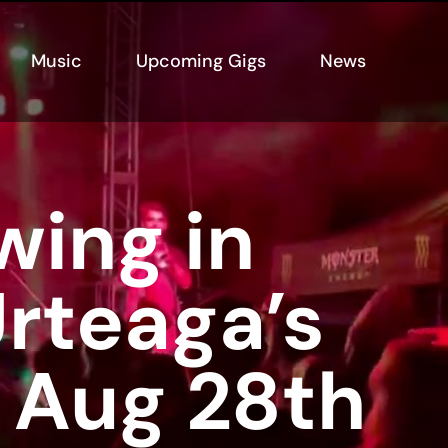
Music
Upcoming Gigs
News
wing in
rteaga’s
 Aug 28th